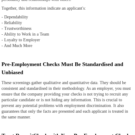
Together, this information indicate an applicant's:
- Dependability
- Reliability
- Trustworthiness
- Ability to Work in a Team
- Loyalty to Employer
- And Much More
Pre-Employment Checks Must Be Standardised and
Unbiased
These screenings gather qualitative and quantitative data. They should be
consistent and standardised in their methodology. As an employer, you must
ensure that the company providing your checks is not trying to recruit any
particular candidate or is not hiding any information. This is crucial to
prevent any potential problems with employment discrimination. It also
guarantees that only the facts are presented and each applicant is treated in
the same manner.