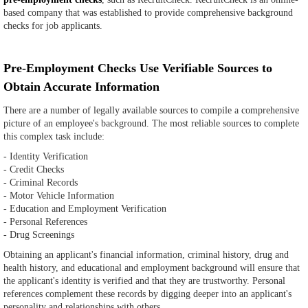
based company that was established to provide comprehensive background
checks for job applicants.
Pre-Employment Checks Use Verifiable Sources to
Obtain Accurate Information
There are a number of legally available sources to compile a comprehensive
picture of an employee's background. The most reliable sources to complete
this complex task include:
- Identity Verification
- Credit Checks
- Criminal Records
- Motor Vehicle Information
- Education and Employment Verification
- Personal References
- Drug Screenings
Obtaining an applicant's financial information, criminal history, drug and
health history, and educational and employment background will ensure that
the applicant's identity is verified and that they are trustworthy. Personal
references complement these records by digging deeper into an applicant's
personality and relationships with others.