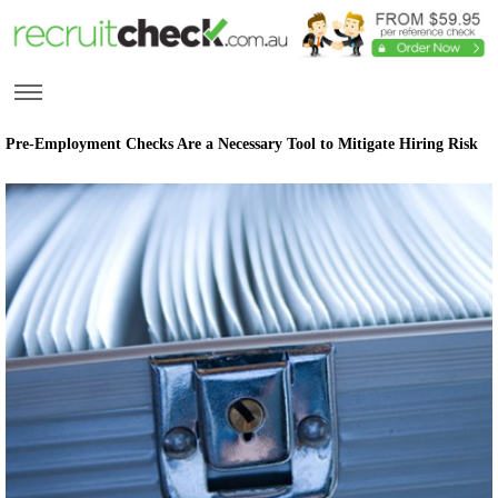
Pre-Employment Checks Are a Necessary Tool to Mitigate Hiring Risk