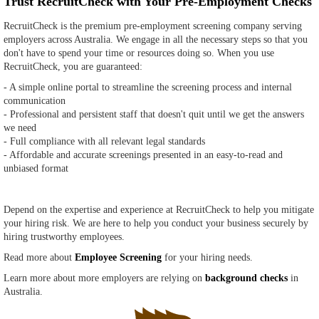
Trust RecruitCheck with Your Pre-Employment Checks
RecruitCheck is the premium pre-employment screening company serving
employers across Australia. We engage in all the necessary steps so that you
don't have to spend your time or resources doing so. When you use
RecruitCheck, you are guaranteed:
- A simple online portal to streamline the screening process and internal
communication
- Professional and persistent staff that doesn't quit until we get the answers
we need
- Full compliance with all relevant legal standards
- Affordable and accurate screenings presented in an easy-to-read and
unbiased format
Depend on the expertise and experience at RecruitCheck to help you mitigate
your hiring risk. We are here to help you conduct your business securely by
hiring trustworthy employees.
Read more about
Employee Screening
for your hiring needs.
Learn more about more employers are relying on
background checks
in
Australia.