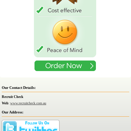
Our Contact Details:
Recruit Check
Web
:
www.recruitcheck.com.au
Our Address: