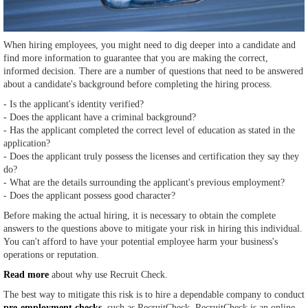
When hiring employees, you might need to dig deeper into a candidate and
find more information to guarantee that you are making the correct,
informed decision. There are a number of questions that need to be answered
about a candidate's background before completing the hiring process.
- Is the applicant's identity verified?
- Does the applicant have a criminal background?
- Has the applicant completed the correct level of education as stated in the
application?
- Does the applicant truly possess the licenses and certification they say they
do?
- What are the details surrounding the applicant's previous employment?
- Does the applicant possess good character?
Before making the actual hiring, it is necessary to obtain the complete
answers to the questions above to mitigate your risk in hiring this individual.
You can't afford to have your potential employee harm your business's
operations or reputation.
Read more
about why use Recruit Check.
The best way to mitigate this risk is to hire a dependable company to conduct
pre-employment checks
, such as RecruitCheck. RecruitCheck is an online-