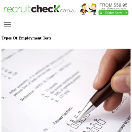
Types Of Employment Tests