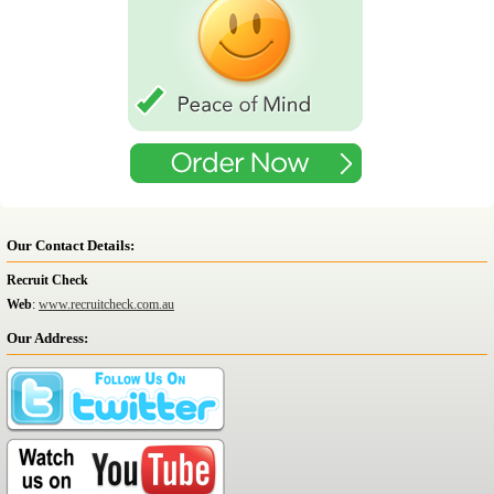
Our Contact Details:
Recruit Check
Web
:
www.recruitcheck.com.au
Our Address: