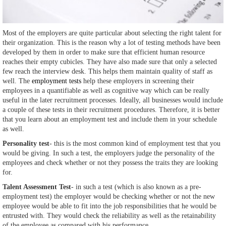
Most of the employers are quite particular about selecting the right talent for
their organization. This is the reason why a lot of testing methods have been
developed by them in order to make sure that efficient human resource
reaches their empty cubicles. They have also made sure that only a selected
few reach the interview desk. This helps them maintain quality of staff as
well. The
employment tests
help these employers in screening their
employees in a quantifiable as well as cognitive way which can be really
useful in the later recruitment processes. Ideally, all businesses would include
a couple of these tests in their recruitment procedures. Therefore, it is better
that you learn about an employment test and include them in your schedule
as well.
Personality test
- this is the most common kind of employment test that you
would be giving. In such a test, the employers judge the personality of the
employees and check whether or not they possess the traits they are looking
for.
Talent Assessment Test
- in such a test (which is also known as a pre-
employment test) the employer would be checking whether or not the new
employee would be able to fit into the job responsibilities that he would be
entrusted with. They would check the reliability as well as the retainability
of the employee as compared with his performance.