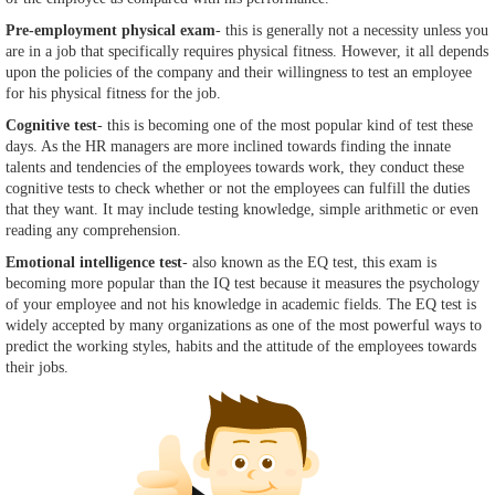
Pre-employment physical exam
- this is generally not a necessity unless you
are in a job that specifically requires physical fitness. However, it all depends
upon the policies of the company and their willingness to test an employee
for his physical fitness for the job.
Cognitive test
- this is becoming one of the most popular kind of test these
days. As the HR managers are more inclined towards finding the innate
talents and tendencies of the employees towards work, they conduct these
cognitive tests to check whether or not the employees can fulfill the duties
that they want. It may include testing knowledge, simple arithmetic or even
reading any comprehension.
Emotional intelligence test
- also known as the EQ test, this exam is
becoming more popular than the IQ test because it measures the psychology
of your employee and not his knowledge in academic fields. The EQ test is
widely accepted by many organizations as one of the most powerful ways to
predict the working styles, habits and the attitude of the employees towards
their jobs.