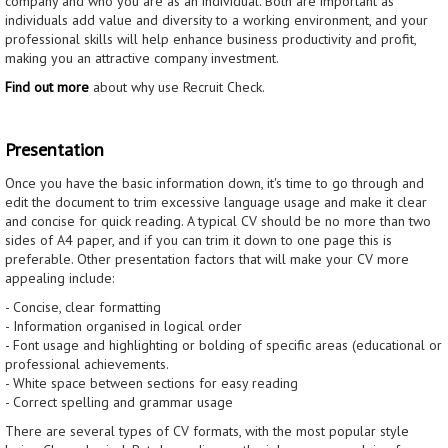
company and who you are as an individual. Both are important as
individuals add value and diversity to a working environment, and your
professional skills will help enhance business productivity and profit,
making you an attractive company investment.
Find out more
about why use Recruit Check.
Presentation
Once you have the basic information down, it's time to go through and
edit the document to trim excessive language usage and make it clear
and concise for quick reading. A typical CV should be no more than two
sides of A4 paper, and if you can trim it down to one page this is
preferable. Other presentation factors that will make your CV more
appealing include:
- Concise, clear formatting
- Information organised in logical order
- Font usage and highlighting or bolding of specific areas (educational or
professional achievements.
- White space between sections for easy reading
- Correct spelling and grammar usage
There are several types of CV formats, with the most popular style