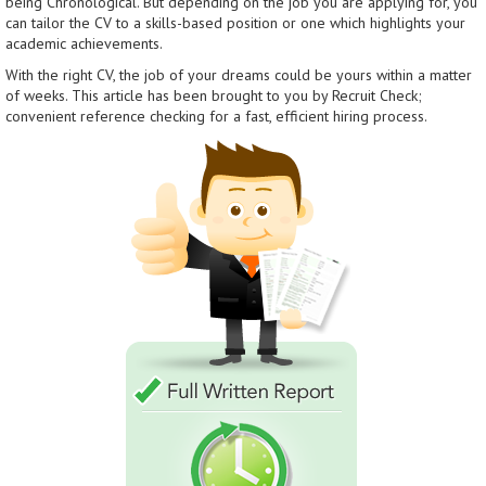
being Chronological. But depending on the job you are applying for, you
can tailor the CV to a skills-based position or one which highlights your
academic achievements.
With the right CV, the job of your dreams could be yours within a matter
of weeks. This article has been brought to you by Recruit Check;
convenient reference checking for a fast, efficient hiring process.