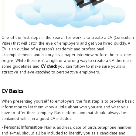
One of the first steps in the search for work is to create a CV (Curriculum
Vitae) that will catch the eye of employers and get you hired quickly. A
CV is an outline of a person's academic and professional
accomplishments and history. It's a paper interview before the real one
begins. While there isn't a right or a wrong way to create a CV, there are
some guidelines and
CV check
you can follow to make sure yours is
attractive and eye-catching to perspective employers.
CV Basics
When presenting yourself to employers, the first step is to provide basic
information to let them know a little about who you are and what you
have to offer their company. Basic information that should always be
contained within in a good CV includes:
- Personal Information
- Name, address, date of birth, telephone number
and e-mail should all be included to identify you as a candidate and