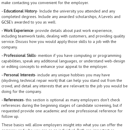
make contacting you convenient for the employer.
- Educational History
- Include the university you attended and any
completed degrees. Include any awarded scholarships, A Levels and
GCSE
's awarded to you as well.
- Work Experience
- provide details about past work experience,
including teamwork tasks, dealing with customers, and providing quality
service. Discuss how you would apply those skills to a job with the
company.
- Professional Skills
- mention if you have computing or programming
capabilities, speak any additional languages, or understand web-design
or editing concepts to enhance your appeal to the employer.
- Personal Interests
- include any unique hobbies you may have
(skydiving, technical repair work) that can help you stand out from the
crowd, and detail any interests that are relevant to the job you would be
doing for the company.
- References
- this section is optional as many employers don't check
references during the beginning stages of candidate screening, but if
requested provide one academic and one professional reference for
follow up.
These basics will allow employers insight into what you can offer the