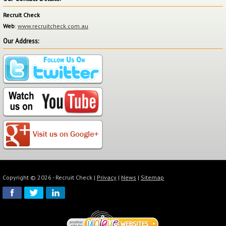
Recruit Check
Web
:
www.recruitcheck.com.au
Our Address:
Copyright © 2026 - Recruit Check |
Privacy
|
News
|
Sitemap