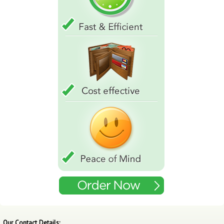
Our Contact Details: