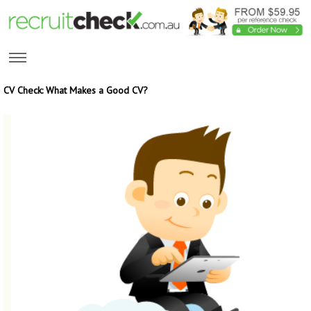
CV Check: What Makes a Good CV?