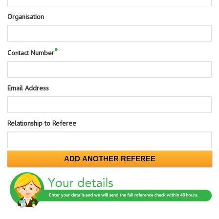
Organisation
*
Contact Number
Email Address
Relationship to Referee
ADD ANOTHER REFEREE