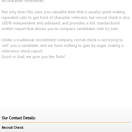
on character references.
Not only does this save you valuable time that is usually spent making
repeated calls to get hold of character referees, but recruit check is also
100% independent and unbiased, and provides a full standardized
written report that allows you to compare candidates side by side.
Unlike a traditional recruitment company, recruit check is not trying to
'sell' you a candidate, and we have nothing to gain by sugar coating a
reference check report.
Good or bad, we give you the facts!
Our Contact Details:
Recruit Check