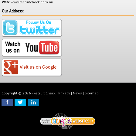
Web
:
www.recruitcheck.com.au
Our Address:
Click "Next Step" to be directed to our secure payment gateway
powered by PayPal to complete your order.
Copyright © 2026 - Recruit Check |
Privacy
|
News
|
Sitemap
Please note you do not need to have a PayPal account to use this
service. You can select the pay via credit card option on the bottom
right hand side of the screen.