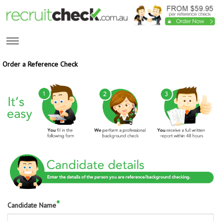
Order a Reference Check
*
Candidate Name