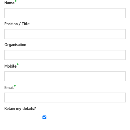
*
Name
Position / Title
Organisation
*
Mobile
*
Email
Retain my details?