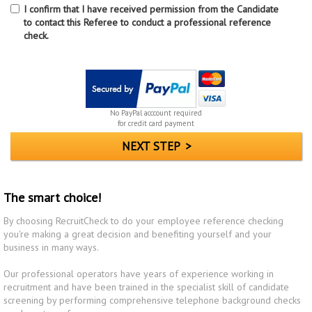
I confirm that I have received permission from the Candidate
to contact this Referee to conduct a professional reference
check.
No PayPal acccount required
for credit card payment
The smart choice!
By choosing RecruitCheck to do your employee reference checking
you're making a great decision and benefiting yourself and your
business in many ways.
Our professional operators have years of experience working in
recruitment and have been trained in the specialist skill of candidate
screening by performing comprehensive telephone background checks