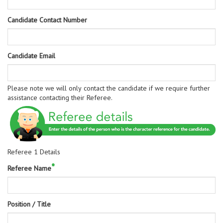
Candidate Contact Number
Candidate Email
Please note we will only contact the candidate if we require further
assistance contacting their Referee.
Referee 1 Details
*
Referee Name
Position / Title