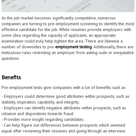
As the job market becomes significantly competitive, numerous
companies are turning to pre-employment screening to identify the most
effective candidate for the job. While resumes provide employers with
some idea regarding the capacity of applicants, an appropriate
examination could truly help tighten the area. There are likewise a
number of downsides to pre-
employment testing
. Additionally, there are
meticulous rules restricting an employer from asking rude or inequitable
questions.
Benefits
Pre-employment tests give companies with a lot of benefits such as:
- Employers could determine good attributes within prospects, such as
stability, inspiration, capability, and integrity.
- Employers can identify negative attributes within prospects, such as
reliance and dispositions towards fraud.
- Provides more insight regarding candidates.
- Can help figure out differences between prospects which seemed
equal after reviewing their resumes and going through an interview.