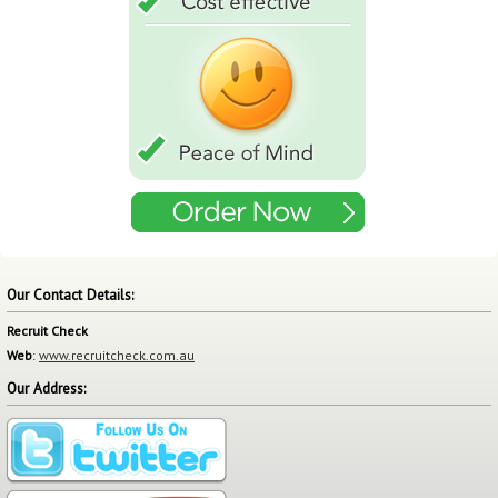
Our Contact Details:
Recruit Check
Web
:
www.recruitcheck.com.au
Our Address: