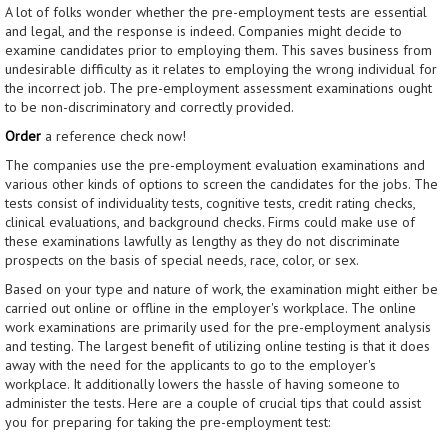
A lot of folks wonder whether the pre-employment tests are essential
and legal, and the response is indeed. Companies might decide to
examine candidates prior to employing them. This saves business from
undesirable difficulty as it relates to employing the wrong individual for
the incorrect job. The pre-employment assessment examinations ought
to be non-discriminatory and correctly provided.
Order
a reference check now!
The companies use the pre-employment evaluation examinations and
various other kinds of options to screen the candidates for the jobs. The
tests consist of individuality tests, cognitive tests, credit rating checks,
clinical evaluations, and background checks. Firms could make use of
these examinations lawfully as lengthy as they do not discriminate
prospects on the basis of special needs, race, color, or sex.
Based on your type and nature of work, the examination might either be
carried out online or offline in the employer's workplace. The online
work examinations are primarily used for the pre-employment analysis
and testing. The largest benefit of utilizing online testing is that it does
away with the need for the applicants to go to the employer's
workplace. It additionally lowers the hassle of having someone to
administer the tests. Here are a couple of crucial tips that could assist
you for preparing for taking the pre-employment test: