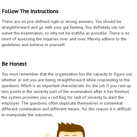
Follow The Instructions
There are no pre-defined right or wrong answers. You should be
straightforward and go with your gut feeling. You definitely can not
outwit the examination, so why not be truthful as possible. There is no
need of assessing the inquiries over and over. Merely adhere to the
guidelines and believe in yourself.
Be Honest
You must remember that the organization has the capacity to figure out
whether or not you are being straightforward while responding to the
questions. Which is an important characteristic for the job if you rack up
less points in the sincerity part of the examination after it has finished,
the system provides you a red flag for lack of sincerity to alert the
employer. The questions often duplicate themselves in somewhat
different combination and different means; for this reason it is difficult
to manipulate the outcomes.