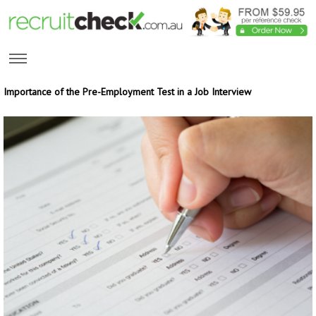
Importance of the Pre-Employment Test in a Job Interview