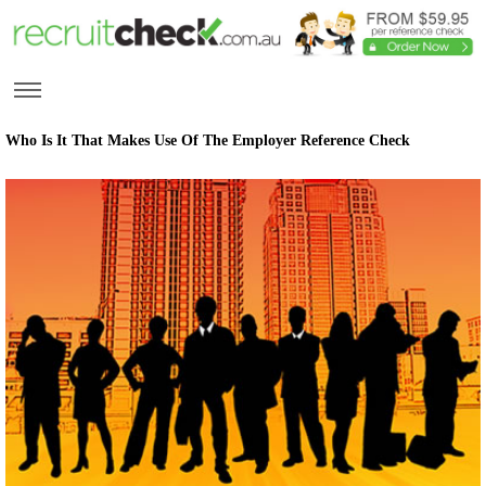
Who Is It That Makes Use Of The Employer Reference Check