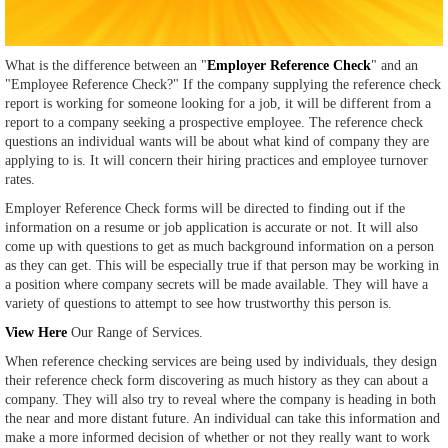
What is the difference between an "
Employer Reference Check
" and an
"Employee Reference Check?" If the company supplying the reference check
report is working for someone looking for a job, it will be different from a
report to a company seeking a prospective employee. The reference check
questions an individual wants will be about what kind of company they are
applying to is. It will concern their hiring practices and employee turnover
rates.
Employer Reference Check forms will be directed to finding out if the
information on a resume or job application is accurate or not. It will also
come up with questions to get as much background information on a person
as they can get. This will be especially true if that person may be working in
a position where company secrets will be made available. They will have a
variety of questions to attempt to see how trustworthy this person is.
View Here
Our Range of Services.
When reference checking services are being used by individuals, they design
their reference check form discovering as much history as they can about a
company. They will also try to reveal where the company is heading in both
the near and more distant future. An individual can take this information and
make a more informed decision of whether or not they really want to work