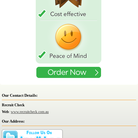
Our Contact Details:
Recruit Check
Web
:
www.recruitcheck.com.au
Our Address: