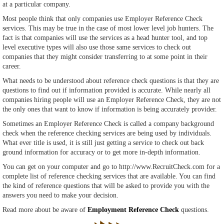
at a particular company.
Most people think that only companies use Employer Reference Check
services. This may be true in the case of most lower level job hunters. The
fact is that companies will use the services as a head hunter tool, and top
level executive types will also use those same services to check out
companies that they might consider transferring to at some point in their
career.
What needs to be understood about reference check questions is that they are
questions to find out if information provided is accurate. While nearly all
companies hiring people will use an Employer Reference Check, they are not
the only ones that want to know if information is being accurately provider.
Sometimes an Employer Reference Check is called a company background
check when the reference checking services are being used by individuals.
What ever title is used, it is still just getting a service to check out back
ground information for accuracy or to get more in-depth information.
You can get on your computer and go to http://www.RecruitCheck.com for a
complete list of reference checking services that are available. You can find
the kind of reference questions that will be asked to provide you with the
answers you need to make your decision.
Read more about be aware of
Employment Reference Check
questions.